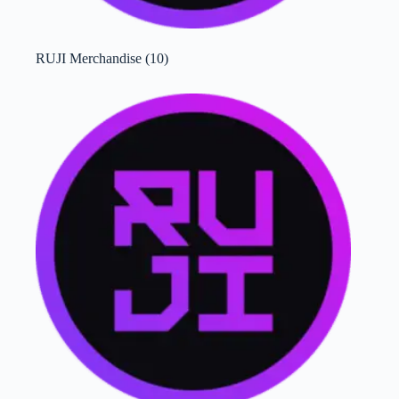
RUJI Merchandise
(10)