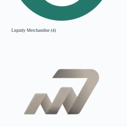
Liquidy Merchandise
(4)