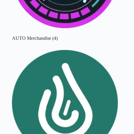
AUTO Merchandise
(4)