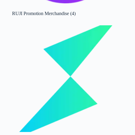
RUJI Promotion Merchandise
(4)