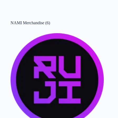
NAMI Merchandise
(6)