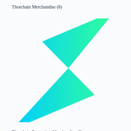
Thorchain Merchandise
(8)