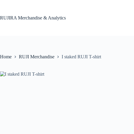
Skip
to
content
RUJIRA Merchandise & Analytics
Home
RUJI Merchandise
I staked RUJI T-shirt