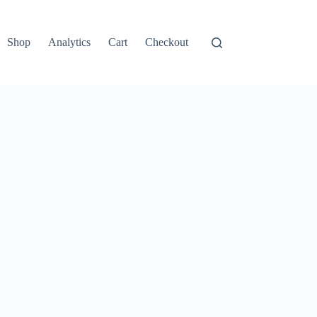
Shop
Analytics
Cart
Checkout