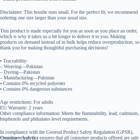
Disclaimer: This hoodie runs small. For the perfect fit, we recommend
ordering one size larger than your usual size.
This product is made especially for you as soon as you place an order,
which is why it takes us a bit longer to deliver it to you. Making
products on demand instead of in bulk helps reduce overproduction, so
thank you for making thoughtful purchasing decisions!
• Traceability:
– Weaving—Pakistan
– Dyeing—Pakistan
– Manufacturing—Pakistan
• Contains 0% recycled polyester
• Contains 0% dangerous substances
Age restrictions: For adults
EU Warranty: 2 years
Other compliance information: Meets the flammability, lead, cadmium,
bisphenols and phthalates level requirements.
In compliance with the General Product Safety Regulation (GPSR),
Omnimerchalytics
ensures that all consumer products offered are safe