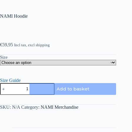
NAMI Hoodie
€
59,95
Incl tax, excl shipping
Size
Size Guide
NAMI
Add to basket
Hoodie
quantity
SKU:
N/A
Category:
NAMI Merchandise