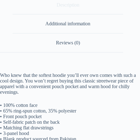
Description
Additional information
Reviews (0)
Who knew that the softest hoodie you’ll ever own comes with such a
cool design. You won’t regret buying this classic streetwear piece of
apparel with a convenient pouch pocket and warm hood for chilly
evenings.
• 100% cotton face
• 65% ring-spun cotton, 35% polyester
• Front pouch pocket
• Self-fabric patch on the back
• Matching flat drawstrings
• 3-panel hood
• Blank product sourced from Pakistan