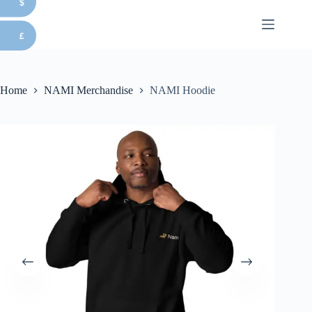
$
Skip
to
content
£
Home
NAMI Merchandise
NAMI Hoodie