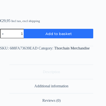
€
29,95
Incl tax, excl shipping
Thorchain
Add to basket
Cap
quantity
SKU:
688FA73639EAD
Category:
Thorchain Merchandise
Description
Additional information
Reviews (0)