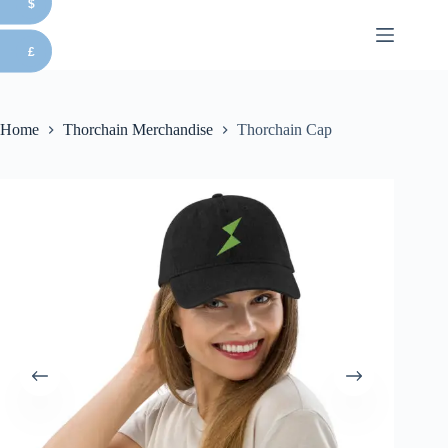
$
Skip
to
content
£
Home
Thorchain Merchandise
Thorchain Cap