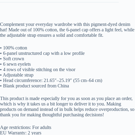
Complement your everyday wardrobe with this pigment-dyed denim
hat! Made out of 100% cotton, the 6-panel cap offers a light feel, while
the adjustable strap ensures a solid and comfortable fit.
• 100% cotton
• 6-panel unstructured cap with a low profile
• Soft crown
• 6 sewn eyelets
• 4 rows of visible stitching on the visor
• Adjustable strap
• Head circumference: 21.65″–25.19″ (55 cm–64 cm)
• Blank product sourced from China
This product is made especially for you as soon as you place an order,
which is why it takes us a bit longer to deliver it to you. Making
products on demand instead of in bulk helps reduce overproduction, so
thank you for making thoughtful purchasing decisions!
Age restrictions: For adults
EU Warranty: 2 years