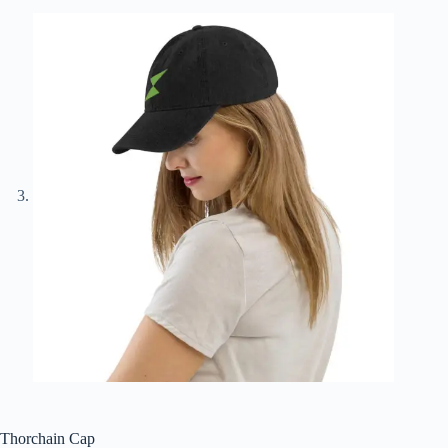
Thorchain Cap