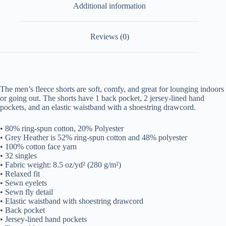
Additional information
Reviews (0)
The men’s fleece shorts are soft, comfy, and great for lounging indoors
or going out. The shorts have 1 back pocket, 2 jersey-lined hand
pockets, and an elastic waistband with a shoestring drawcord.
• 80% ring-spun cotton, 20% Polyester
• Grey Heather is 52% ring-spun cotton and 48% polyester
• 100% cotton face yarn
• 32 singles
• Fabric weight: 8.5 oz/yd² (280 g/m²)
• Relaxed fit
• Sewn eyelets
• Sewn fly detail
• Elastic waistband with shoestring drawcord
• Back pocket
• Jersey-lined hand pockets