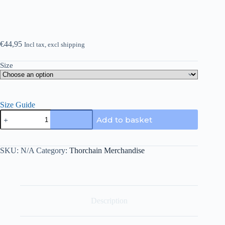
€
44,95
Incl tax, excl shipping
Size
Size Guide
Thorchain
Add to basket
fleece
shorts
quantity
SKU:
N/A
Category:
Thorchain Merchandise
Description