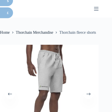
$
Skip
to
content
£
Home
Thorchain Merchandise
Thorchain fleece shorts