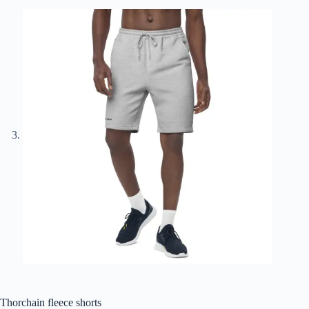
Thorchain fleece shorts